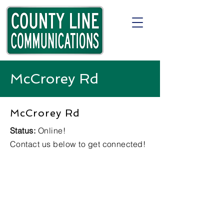
McCrorey Rd
McCrorey Rd
Status:
Online!
Contact us below to get connected!
Check
Availability